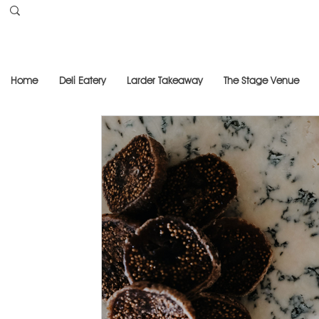
Home
Deli Eatery
Larder Takeaway
The Stage Venue