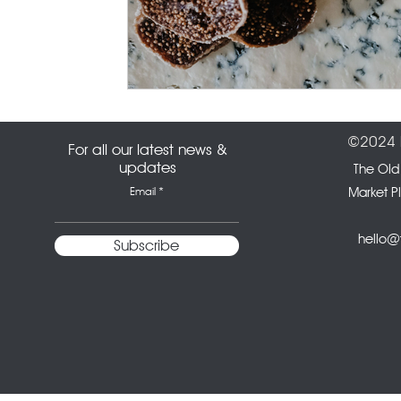
©2024 b
For all our latest news &
updates
The Old
Email
Market P
hello@t
Subscribe