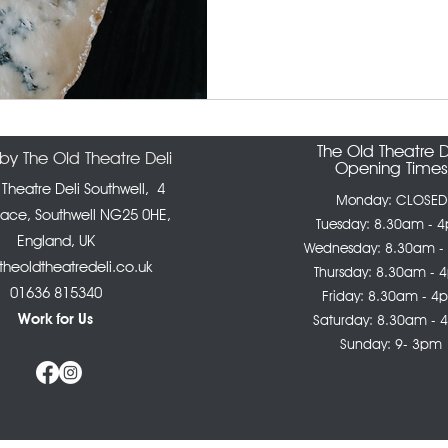
The Old Theatre D
y The Old Theatre Deli
Opening Times
 Theatre Deli Southwell,
4
Monday: CLOSED
lace, Southwell NG25 0HE,
Tuesday: 8.30am - 
England, UK
Wednesday: 8.30am -
heoldtheatredeli.co.uk
Thursday: 8.30am - 
01636 815340
Friday: 8.30am - 4
Work for Us
Saturday: 8.30am -
Sunday: 9- 3pm