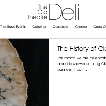
The Stage Events
Catering
Corporate
Cheese
Order O
The History of Cl
This month we are celebrat
proud to showcase Long Claw
business. It can...