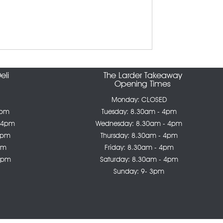
eli
The Larder Takeaway
Opening Times
Monday: CLOSED
4pm
Tuesday: 8.30am - 4pm
 4pm
Wednesday: 8.30am - 4pm
4pm
Thursday: 8.30am - 4pm
pm
Friday: 8.30am - 4pm
 4pm
Saturday: 8.30am - 4pm
Sunday: 9- 3pm