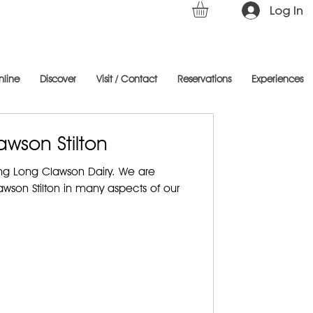
Log In
nline
Discover
Visit / Contact
Reservations
Experiences
awson Stilton
ing Long Clawson Dairy. We are
son Stilton in many aspects of our