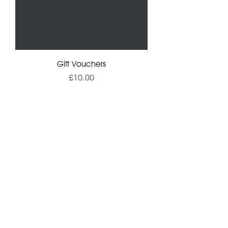
Gift Vouchers
Price
£10.00