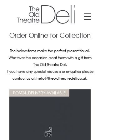
Order Online for Collection
The below items make the perfect present for all.
Whatever the occasion, treat them with a gift from
The Old Theatre Deli.
If you have any special requests or enquiries please
contact us at:
hello@theoldtheatredeli.co.uk
.
POSTAL DELIVERY AVAILABLE