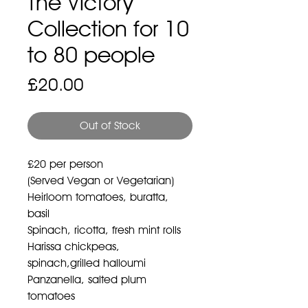
The Victory
Collection for 10
to 80 people
Price
£20.00
Out of Stock
£20 per person
(Served Vegan or Vegetarian)
Heirloom tomatoes, buratta,
basil
Spinach, ricotta, fresh mint rolls
Harissa chickpeas,
spinach,grilled halloumi
Panzanella, salted plum
tomatoes