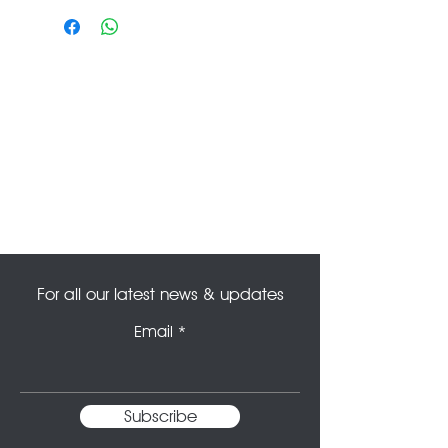
refunded or amended. For any
enquiries please contact us at
info@theoldtheatredeli.co.uk.
For all our latest news & updates
Email
Subscribe