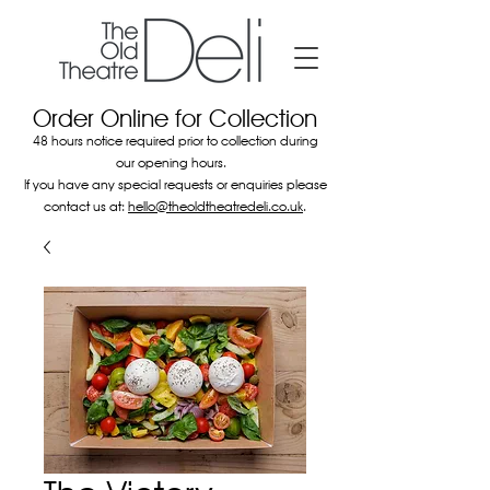
Order Online for Collection
48 hours notice required prior to collection during
our opening hours.
If you have any special requests or enquiries please
contact us at:
hello@theoldtheatredeli.co.uk
.