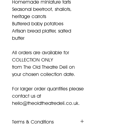
Homemade miniature tarts
Seasonal beetroot, shallots,
heritage carrots
Buttered baby potatoes
Artisan bread platter, salted
butter
All orders are available for
COLLECTION ONLY
from The Old Theatre Deli on
your chosen collection date.
For larger order quantities please
contact us at
hello@theoldtheatredeli.co.uk.
Terms & Conditions
Once placed orders cannot be