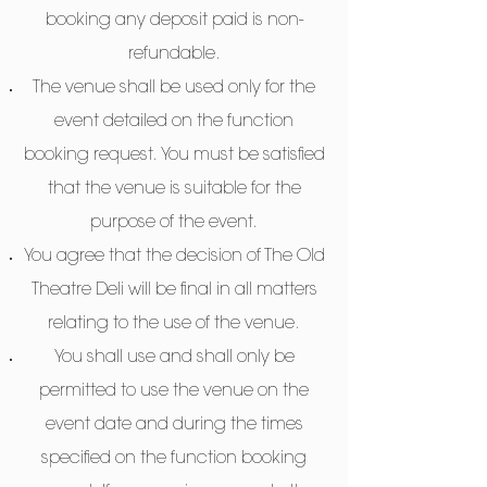
booking any deposit paid is non-
refundable.
The venue shall be used only for the
event detailed on the function
booking request. You must be satisfied
that the venue is suitable for the
purpose of the event.
You agree that the decision of The Old
Theatre Deli will be final in all matters
relating to the use of the venue.
You shall use and shall only be
permitted to use the venue on the
event date and during the times
specified on the function booking