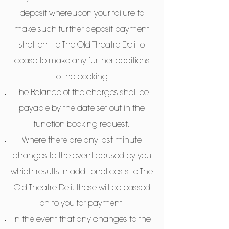
deposit whereupon your failure to
make such further deposit payment
shall entitle The Old Theatre Deli to
cease to make any further additions
to the booking.
The Balance of the charges shall be
payable by the date set out in the
function booking request.
Where there are any last minute
changes to the event caused by you
which results in additional costs to The
Old Theatre Deli, these will be passed
on to you for payment.
In the event that any changes to the