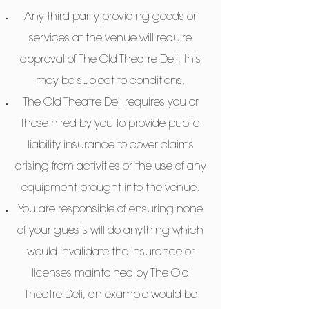
Any third party providing goods or
services at the venue will require
approval of The Old Theatre Deli, this
may be subject to conditions.
The Old Theatre Deli requires you or
those hired by you to provide public
liability insurance to cover claims
arising from activities or the use of any
equipment brought into the venue.
You are responsible of ensuring none
of your guests will do anything which
would invalidate the insurance or
licenses maintained by The Old
Theatre Deli, an example would be