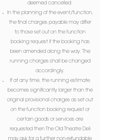
deemed cancelled.
In the planning of the event/function,
the final charges payable may differ
to those set out on the function
booking request if the booking has
been amended along the way. The
running charges shall be changed
accordingly.
If at any time, the running estimate
becomes significantly larger than the
original provisional charges as set out
on the function booking request or
certain goods or services are
requested then The Old Theatre Deli
may ask for a further non-refundable