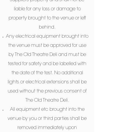
suppliers property and shall not be
liable for any loss or damage to
property brought to the venue or left
behind.
Any electrical equipment brought into
the venue must be approved for use
by The Old Theatre Deli and must be
tested for safety and be labelled with
the date of the test. No additional
lights or electrical extensions shall be
used without the previous consent of
The Old Theatre Deli.
All equipment etc brought into the
venue by you or third parties shall be
removed immediately upon