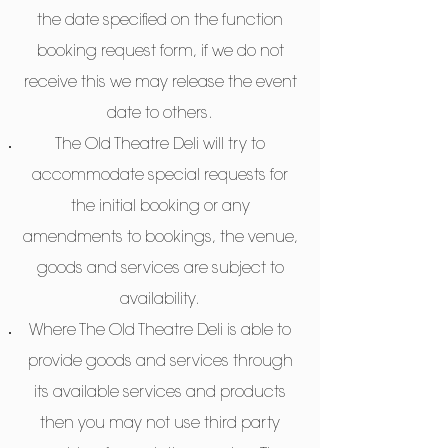
the date specified on the function
booking request form, if we do not
receive this we may release the event
date to others.
The Old Theatre Deli will try to
accommodate special requests for
the initial booking or any
amendments to bookings, the venue,
goods and services are subject to
availability.
Where The Old Theatre Deli is able to
provide goods and services through
its available services and products
then you may not use third party