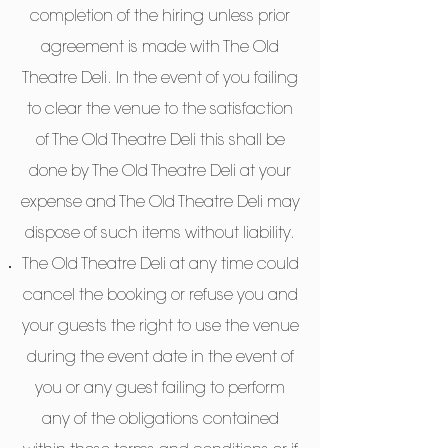
completion of the hiring unless prior
agreement is made with The Old
Theatre Deli. In the event of you failing
to clear the venue to the satisfaction
of The Old Theatre Deli this shall be
done by The Old Theatre Deli at your
expense and The Old Theatre Deli may
dispose of such items without liability.
The Old Theatre Deli at any time could
cancel the booking or refuse you and
your guests the right to use the venue
during the event date in the event of
you or any guest failing to perform
any of the obligations contained