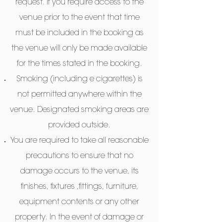
request. If you require access to the
venue prior to the event that time
must be included in the booking as
the venue will only be made available
for the times stated in the booking.
Smoking (including e cigarettes) is
not permitted anywhere within the
venue. Designated smoking areas are
provided outside.
You are required to take all reasonable
precautions to ensure that no
damage occurs to the venue, its
finishes, fixtures ,fittings, furniture,
equipment contents or any other
property. In the event of damage or