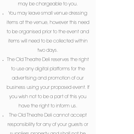
may be chargeable to you.
You may leave small venue dressing
items at the venue, however this need
to be organised prior to the event and
items will need to be collected within
two days.
The Old Theatre Deli reserves the right
to use any digital platforms for the
advertising and promotion of our
business using your proposed event. If
you wish not to be a part of this you
have the right to inform us.
The Old Theatre Deli cannot accept
responsibility for any of your guests or