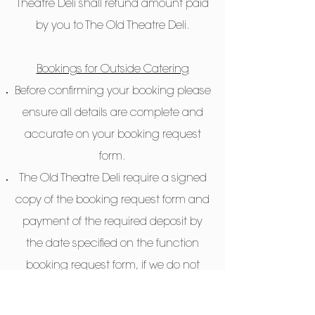
Theatre Deli shall refund amount paid
by you to The Old Theatre Deli.
Bookings for Outside Catering
Before confirming your booking please
ensure all details are complete and
accurate on your booking request
form.
The Old Theatre Deli require a signed
copy of the booking request form and
payment of the required deposit by
the date specified on the function
booking request form, if we do not
receive this we may release the event
date to others.