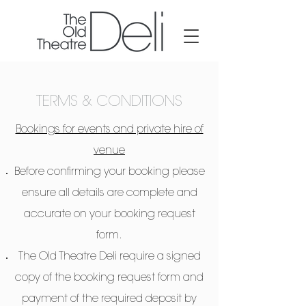
TERMS & CONDITIONS
Bookings for events and private hire of
venue
Before confirming your booking please
ensure all details are complete and
accurate on your booking request
form.
The Old Theatre Deli require a signed
copy of the booking request form and
payment of the required deposit by