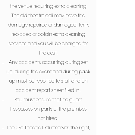
the venue requiring extra cleaning
The old theatre deli may have the
damage repaired or damaged items
replaced or obtain extra cleaning
services and you will be charged for
the cost.
Any accidents occurring during set
up, during the event and during pack
up must be reported to staff and an
accident report sheet filled in.
You must ensure that no guest
trespasses on parts of the premises
not hired.
The Old Theatre Deli reserves the right,