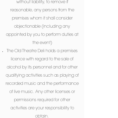
without liability, to remove if
reasonable, any persons from the
premises whom it shall consider
objectionable (including any
appointed by you to perform duties at
the event)
The Old Theatre Deli holds a premises
licence with regard to the sale of
alcohol by its personnel and for other
qualifying activities such as playing of
recorded music and the performance
of live music. Any other licenses or
permissions required for other
activities are your responsibility to
obtain.