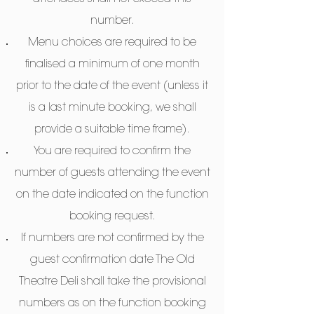
number.
Menu choices are required to be
finalised a minimum of one month
prior to the date of the event (unless it
is a last minute booking, we shall
provide a suitable time frame).
You are required to confirm the
number of guests attending the event
on the date indicated on the function
booking request.
If numbers are not confirmed by the
guest confirmation date The Old
Theatre Deli shall take the provisional
numbers as on the function booking