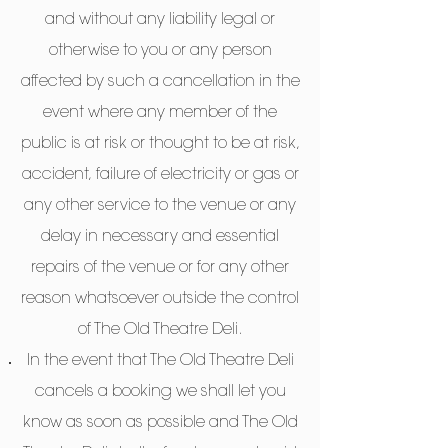
and without any liability legal or
otherwise to you or any person
affected by such a cancellation in the
event where any member of the
public is at risk or thought to be at risk,
accident, failure of electricity or gas or
any other service to the venue or any
delay in necessary and essential
repairs of the venue or for any other
reason whatsoever outside the control
of The Old Theatre Deli.
In the event that The Old Theatre Deli
cancels a booking we shall let you
know as soon as possible and The Old