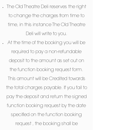
The Old Theatre Deli reserves the right
to change the charges from time to
time, in this instance The Old Theatre
Deli will write to you.
At the time of the booking you will be
required to pay a non-refundable
deposit to the amount as set out on
the function booking request form.
This amount will be Credited towards
the total charges payable. If you fail to
pay the deposit and return the signed
function booking request by the date
specified on the function booking
request , the booking shall be