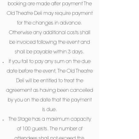
booking are made after payment The
Old Theatre Deli may require payment
for the changes in advance.
Otherwise any additional costs shall
be invoiced following the event and
shall be payable within 3 days.
If you fail to pay any sum on the due
date before the event, The Old Theatre
Deli will be entitled to treat the
agreement as having been cancelled
by you on the date that the payment
is due.
The Stage has a maximum capacity
of 100 guests. The number of
attendees shall not exceed this