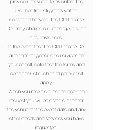
providers for such items unless The
Old Theatre Deli grants written
consent otherwise. The Old Theatre
Deli may charge a surcharge in such
circumstances.
In the event that The Old Theatre Deli
arranges for goods and services on
your behalf, note that the terms and
conditions of such third party shall
apply.
When you make a function booking
request you will be given a price for
the venue for the event date and any
other goods and services you have
requested.