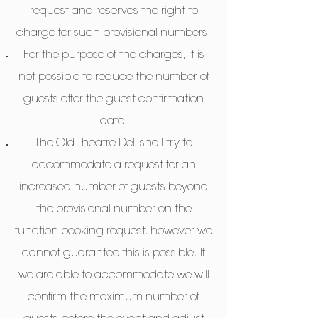
request and reserves the right to
charge for such provisional numbers.
For the purpose of the charges, it is
not possible to reduce the number of
guests after the guest confirmation
date.
The Old Theatre Deli shall try to
accommodate a request for an
increased number of guests beyond
the provisional number on the
function booking request, however we
cannot guarantee this is possible. If
we are able to accommodate we will
confirm the maximum number of