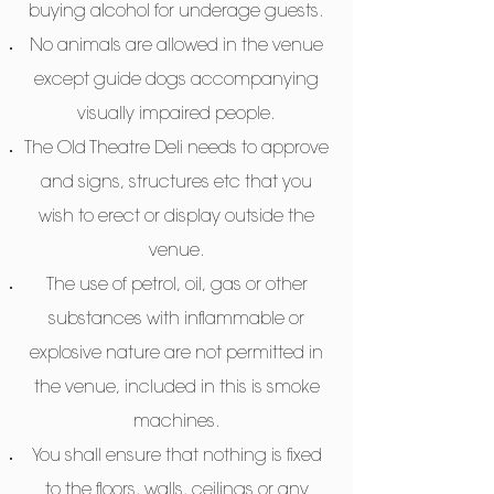
buying alcohol for underage guests.
No animals are allowed in the venue
except guide dogs accompanying
visually impaired people.
The Old Theatre Deli needs to approve
and signs, structures etc that you
wish to erect or display outside the
venue.
The use of petrol, oil, gas or other
substances with inflammable or
explosive nature are not permitted in
the venue, included in this is smoke
machines.
You shall ensure that nothing is fixed
to the floors, walls, ceilings or any