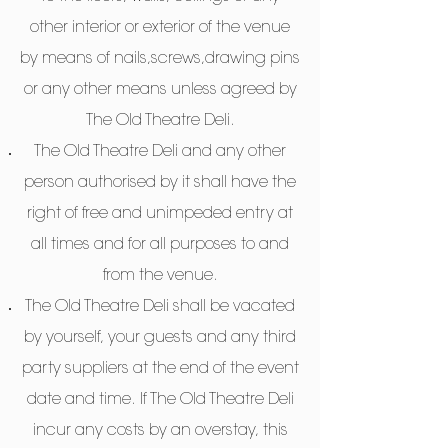
other interior or exterior of the venue
by means of nails,screws,drawing pins
or any other means unless agreed by
The Old Theatre Deli.
The Old Theatre Deli and any other
person authorised by it shall have the
right of free and unimpeded entry at
all times and for all purposes to and
from the venue.
The Old Theatre Deli shall be vacated
by yourself, your guests and any third
party suppliers at the end of the event
date and time. If The Old Theatre Deli
incur any costs by an overstay, this