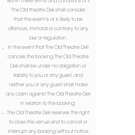
within these terms and conditions or if
The Old theatre Deli shall consider
that the event is or is likely to be
offensive, immoral or contrary to any
law or regulation.
In the event that The Old Theatre Deli
cancels the booking The Old Theatre
Deli shall be under no obligation or
liability to you or any guest, and
neither you or any guest shall make
any claim against The Old Theatre Deli
in relation to the booking.
The Old Theatre Deli reserves the right
to close the venue and to cancel or
interrupt any booking without notice