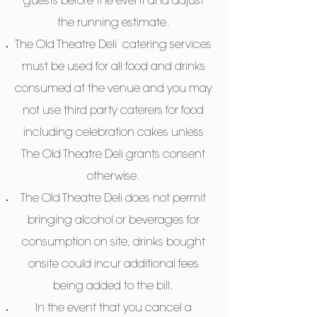
guests before the event and adjust
the running estimate.
The Old Theatre Deli catering services
must be used for all food and drinks
consumed at the venue and you may
not use third party caterers for food
including celebration cakes unless
The Old Theatre Deli grants consent
otherwise.
The Old Theatre Deli does not permit
bringing alcohol or beverages for
consumption on site, drinks bought
onsite could incur additional fees
being added to the bill.
In the event that you cancel a