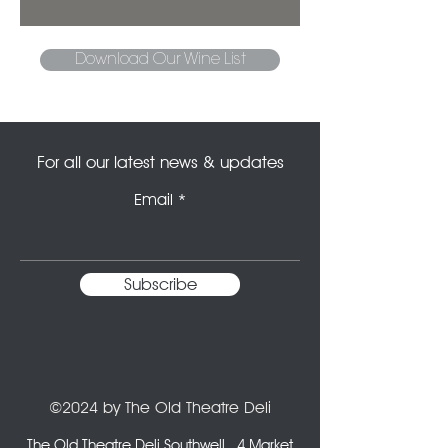
Download Our Wine List
For all our latest news & updates
Email
Subscribe
©2024 by The Old Theatre Deli
The Old Theatre Deli Southwell,
4 Market