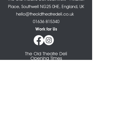
Place, Southwell NG25 0HE, England, UK
hello@theoldtheatredeli.co.uk
01636 815340
Work for Us
The Old Theatre Deli
Opening Times
Monday: CLOSED
Tuesday: 8.30am - 4pm
Wednesday: 8.30am - 4pm
Thursday: 8.30am - 4pm
Friday: 8.30am - 4pm
Saturday: 8.30am - 4pm
Sunday: 9- 3pm
The Larder Takeaway
Opening Times