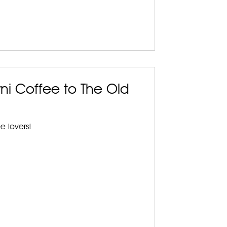
ni Coffee to The Old
ee lovers!