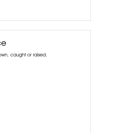
ce
wn, caught or raised.