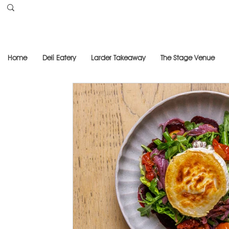
Home
Deli Eatery
Larder Takeaway
The Stage Venue