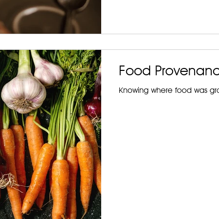
Food Provenan
Knowing where food was gro