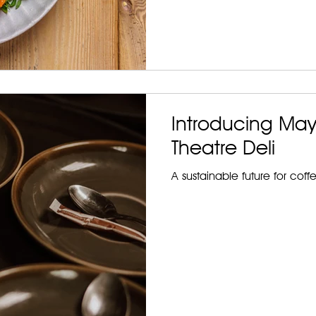
Introducing May
Theatre Deli
A sustainable future for coff