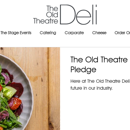
The Stage Events
Catering
Corporate
Cheese
Order O
The Old Theatre D
Pledge
Here at The Old Theatre Deli 
future in our industry.