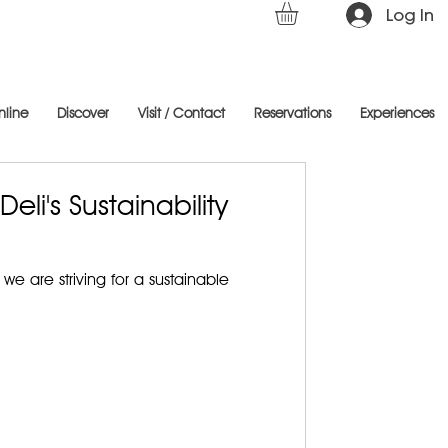
Log In
nline
Discover
Visit / Contact
Reservations
Experiences
eli's Sustainability
we are striving for a sustainable